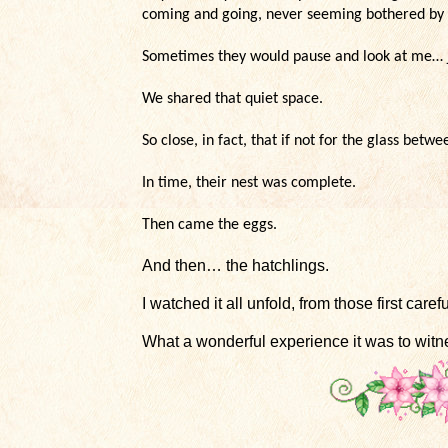
coming and going, never seeming bothered by
Sometimes they would pause and look at me… ju
We shared that quiet space.
So close, in fact, that if not for the glass bet
In time, their nest was complete.
Then came the eggs.
And then… the hatchlings.
I watched it all unfold, from those first caref
What a wonderful experience it was to witn