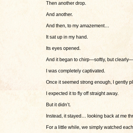
Then another drop.
And another.
And then, to my amazement…
It sat up in my hand.
Its eyes opened.
And it began to chirp—softly, but clearly—
I was completely captivated.
Once it seemed strong enough, I gently pl
I expected it to fly off straight away.
But it didn’t.
Instead, it stayed… looking back at me th
For a little while, we simply watched each