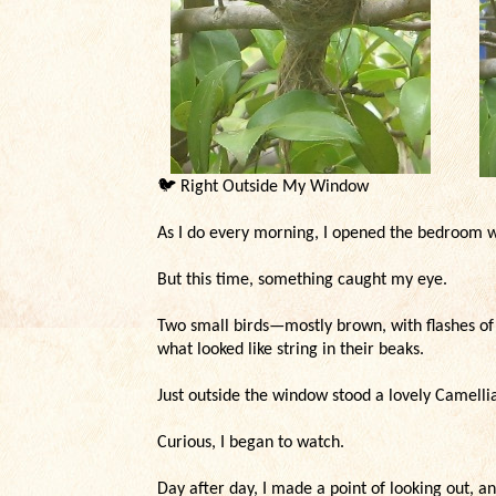
🐦
Right Outside My Window
As I do every morning, I opened the bedroom wi
But this time, something caught my eye.
Two small birds—mostly brown, with flashes of 
what looked like string in their beaks.
Just outside the window stood a lovely Camell
Curious, I began to watch.
Day after day, I made a point of looking out, a