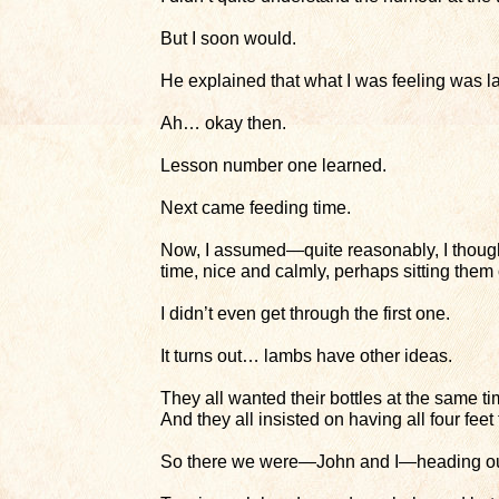
But I soon would.
He explained that what I was feeling was l
Ah… okay then.
Lesson number one learned.
Next came feeding time.
Now, I assumed—quite reasonably, I thoug
time, nice and calmly, perhaps sitting them
I didn’t even get through the first one.
It turns out… lambs have other ideas.
They all wanted their bottles at the same ti
And they all insisted on having all four feet
So there we were—John and I—heading out 