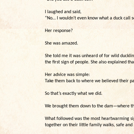
I laughed and said,
“No… I wouldn’t even know what a duck call sou
Her response?
She was amazed.
She told me it was unheard of for wild ducklin
the first sign of people. She also explained th
Her advice was simple:
Take them back to where we believed their par
So that’s exactly what we did.
We brought them down to the dam—where the 
What followed was the most heartwarming sig
together on their little family walks, safe and