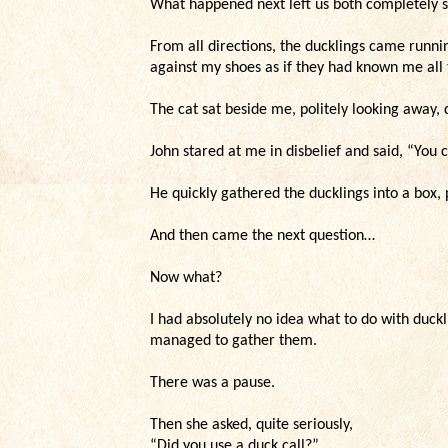
What happened next left us both completely 
From all directions, the ducklings came runn
against my shoes as if they had known me all t
The cat sat beside me, politely looking away, 
John stared at me in disbelief and said, “You c
He quickly gathered the ducklings into a box,
And then came the next question…
Now what?
I had absolutely no idea what to do with duckl
managed to gather them.
There was a pause.
Then she asked, quite seriously,
“Did you use a duck call?”