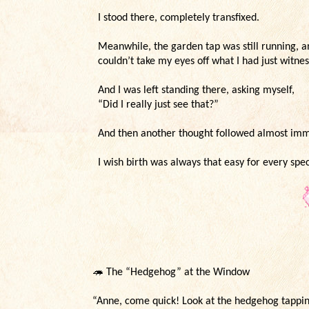
I stood there, completely transfixed.
Meanwhile, the garden tap was still running, an
couldn’t take my eyes off what I had just witn
And I was left standing there, asking myself,
“Did I really just see that?”
And then another thought followed almost im
I wish birth was always that easy for every spec
🦔
The “Hedgehog” at the Window
“Anne, come quick! Look at the hedgehog tappi