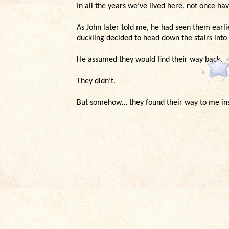
In all the years we’ve lived here, not once h
As John later told me, he had seen them earli
duckling decided to head down the stairs into
He assumed they would find their way back.
They didn’t.
But somehow… they found their way to me in