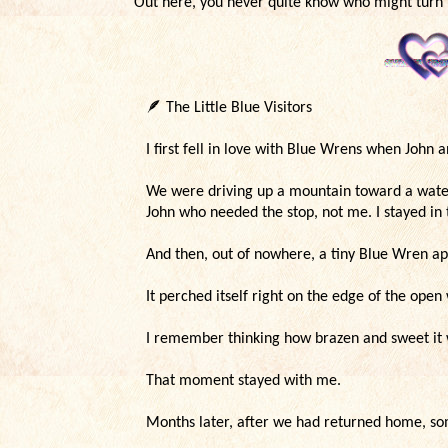
Out here, you never quite know who might turn 
🪶
The Little Blue Visitors
I first fell in love with Blue Wrens when John 
We were driving up a mountain toward a waterf
John who needed the stop, not me. I stayed in
And then, out of nowhere, a tiny Blue Wren a
It perched itself right on the edge of the op
I remember thinking how brazen and sweet it 
That moment stayed with me.
Months later, after we had returned home, s