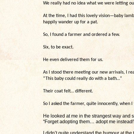
We really had no idea what we were letting our
At the time, I had this lovely vision—baby lam
happily wander up for a pat.
So, I found a farmer and ordered a few.
Six, to be exact.
He even delivered them for us.
As I stood there meeting our new arrivals, I r
“This baby could really do with a bath…”
Their coat felt… different.
So I asked the farmer, quite innocently, when 
He looked at me in the strangest way and s
“Forget adopting them… adopt me instead!
I didn’t quite understand the humour at the 