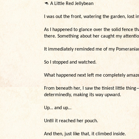
🦘
A Little Red Jellybean
I was out the front, watering the garden, lost 
As I happened to glance over the solid fence t
there. Something about her caught my attentio
It immediately reminded me of my Pomeranians
So I stopped and watched.
What happened next left me completely amaz
From beneath her, I saw the tiniest little thi
determinedly, making its way upward.
Up… and up…
Until it reached her pouch.
And then, just like that, it climbed inside.