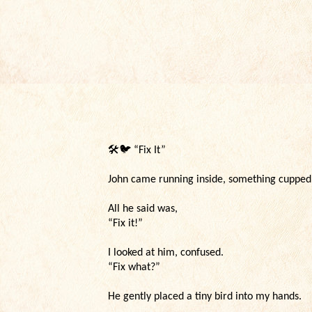
🛠️🐦
“Fix It”
John came running inside, something cupped c
All he said was,
“Fix it!”
I looked at him, confused.
“Fix what?”
He gently placed a tiny bird into my hands.