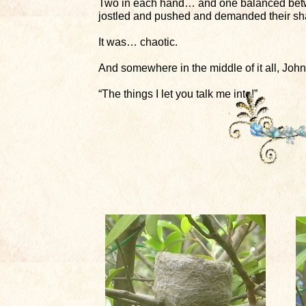
Two in each hand… and one balanced betwee
jostled and pushed and demanded their sh
It was… chaotic.
And somewhere in the middle of it all, John
“The things I let you talk me into!”