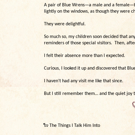
A pair of Blue Wrens—a male and a female—b
lightly on the windows, as though they were 
They were delightful.
So much so, my children soon decided that an
reminders of those special visitors. Then, aft
I felt their absence more than I expected.
Curious, I looked it up and discovered that Blu
I haven’t had any visit me like that since.
But I still remember them… and the quiet joy 
🐑
The Things I Talk Him Into