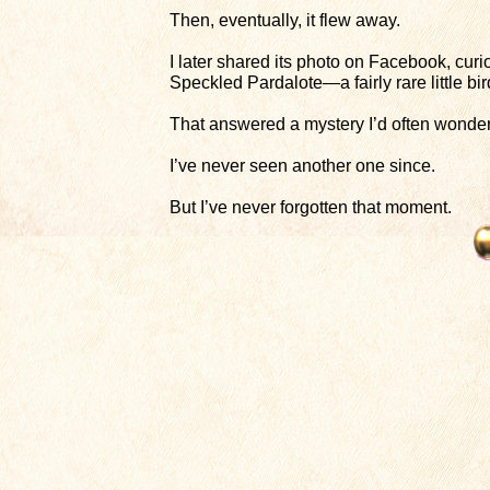
Then, eventually, it flew away.
I later shared its photo on Facebook, curio
Speckled Pardalote—a fairly rare little b
That answered a mystery I’d often wondere
I’ve never seen another one since.
But I’ve never forgotten that moment.