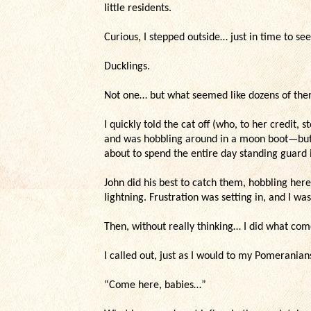
little residents.
Curious, I stepped outside… just in time to see
Ducklings.
Not one… but what seemed like dozens of them
I quickly told the cat off (who, to her credit,
and was hobbling around in a moon boot—but t
about to spend the entire day standing guard 
John did his best to catch them, hobbling her
lightning. Frustration was setting in, and I was
Then, without really thinking… I did what com
I called out, just as I would to my Pomeranian
“Come here, babies…”