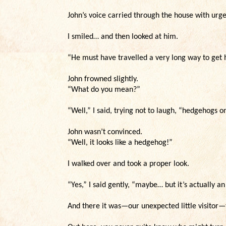
John’s voice carried through the house with urge
I smiled… and then looked at him.
“He must have travelled a very long way to get 
John frowned slightly.
“What do you mean?”
“Well,” I said, trying not to laugh, “hedgehogs on
John wasn’t convinced.
“Well, it looks like a hedgehog!”
I walked over and took a proper look.
“Yes,” I said gently, “maybe… but it’s actually an
And there it was—our unexpected little visitor—t