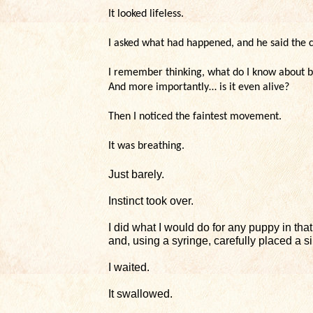
It looked lifeless.
I asked what had happened, and he said the c
I remember thinking, what do I know about b
And more importantly… is it even alive?
Then I noticed the faintest movement.
It was breathing.
Just barely.
Instinct took over.
I did what I would do for any puppy in tha
and, using a syringe, carefully placed a si
I waited.
It swallowed.