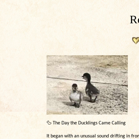
Re
🦆
The Day the Ducklings Came Calling
It began with an unusual sound drifting in fr