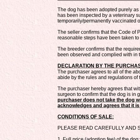
The dog has been adopted purely as p
has been inspected by a veterinary sur
temporarily/permanently vaccinated or 
The seller confirms that the Code of 
reasonable steps have been taken to 
The breeder confirms that the require
been observed and complied with in t
DECLARATION BY THE PURCHASER 
The purchaser agrees to all of the ab
abide by the rules and regulations of 
The purchaser hereby agrees that withi
surgeon to confirm that the dog is in 
purchaser does not take the dog wi
acknowledges and agrees that it is 
CONDITIONS OF SALE:
PLEASE READ CAREFULLY AND SI
1. Full price (adoption fee) of the dog