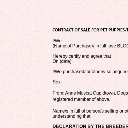
CONTRACT OF SALE FOR PET PUPPIES
I/We...........................................................
(Name of Purchaser/ in full; use B
Hereby certify and agree that
On (date):
I/We purchased/ or otherwise acquir
Sex:
From: Anne Muscat Cupidtown, Dogs
registered member of above.
Name/s in full of person/s selling or 
understanding that:
DECLARATION BY THE BREEDER