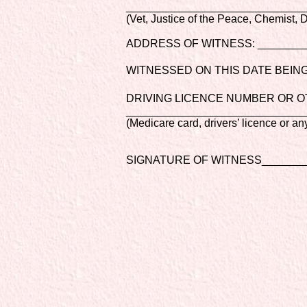
_____________________________
(Vet, Justice of the Peace, Chemist, Do
ADDRESS OF WITNESS: ________
WITNESSED ON THIS DATE BEING:
DRIVING LICENCE NUMBER OR O
_____________________________
(Medicare card, drivers’ licence or a
SIGNATURE OF WITNESS________