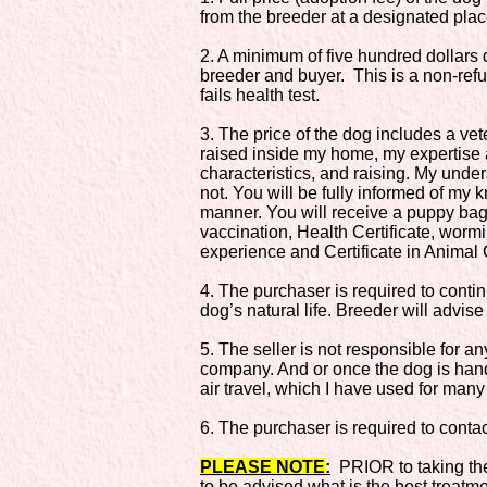
from the breeder at a designated plac
2. A minimum of five hundred dollars 
breeder and buyer. This is a non-refu
fails health test.
3. The price of the dog includes a ve
raised inside my home, my expertise 
characteristics, and raising. My under
not. You will be fully informed of my
manner. You will receive a puppy bag
vaccination, Health Certificate, worm
experience and Certificate in Animal C
4. The purchaser is required to conti
dog’s natural life. Breeder will advise
5. The seller is not responsible for a
company. And or once the dog is hand
air travel, which I have used for many
6. The purchaser is required to contac
PLEASE NOTE
:
PRIOR to taking the 
to be advised what is the best treatme