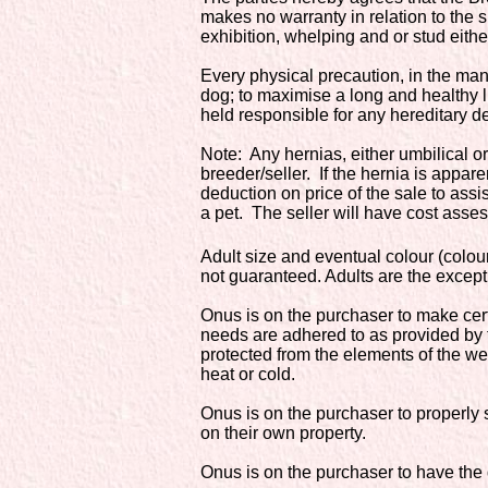
makes no warranty in relation to the s
exhibition, whelping and or stud either
Every physical precaution, in the ma
dog; to maximise a long and healthy l
held responsible for any hereditary d
Note: Any hernias, either umbilical or 
breeder/seller. If the hernia is appa
deduction on price of the sale to ass
a pet. The seller will have cost asses
Adult size and eventual colour (colou
not guaranteed. Adults are the except
Onus is on the purchaser to make cert
needs are adhered to as provided by t
protected from the elements of the we
heat or cold.
Onus is on the purchaser to properly s
on their own property.
Onus is on the purchaser to have the d