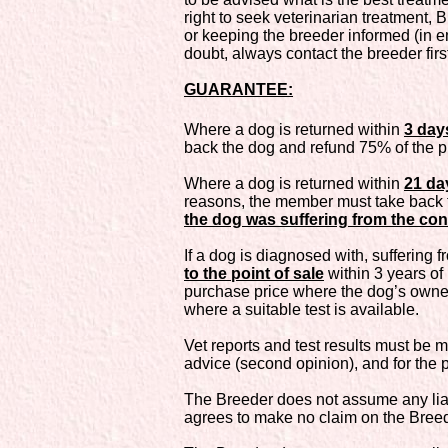
right to seek veterinarian treatment, 
or keeping the breeder informed (in em
doubt, always contact the breeder firs
GUARANTEE:
Where a dog is returned within
3 day
back the dog and refund 75% of the p
Where a dog is returned within
21 da
reasons, the member must take back t
the dog was suffering from the cond
If a dog is diagnosed with, suffering f
to the point of sale
within 3 years of
purchase price where the dog’s owne
where a suitable test is available.
Vet reports and test results must be m
advice (second opinion), and for the
The Breeder does not assume any liabi
agrees to make no claim on the Breede