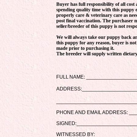
Buyer has full responsibility of all cost
spending quality time with this puppy 
properly care & veterinary care as nee
post final vaccination. The purchaser 
seller/breeder of this puppy is not resp
We will always take our puppy back and
this puppy for any reason, buyer is not
made prior to purchasing it.
The breeder will supply written dietary
FULL NAME: __________________
ADDRESS:____________________
_____________________________
PHONE AND EMAIL ADDRESS: ___
SIGNED:______________________
WITNESSED BY: