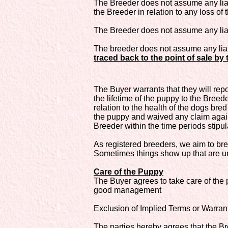
The Breeder does not assume any liabi
the Breeder in relation to any loss of 
The Breeder does not assume any liabil
The breeder does not assume any liabi
traced back to the point of sale by 
The Buyer warrants that they will repo
the lifetime of the puppy to the Breed
relation to the health of the dogs br
the puppy and waived any claim against
Breeder within the time periods stipula
As registered breeders, we aim to bre
Sometimes things show up that are un
Care of the Puppy
The Buyer agrees to take care of the
good management
Exclusion of Implied Terms or Warrant
The parties hereby agrees that the B