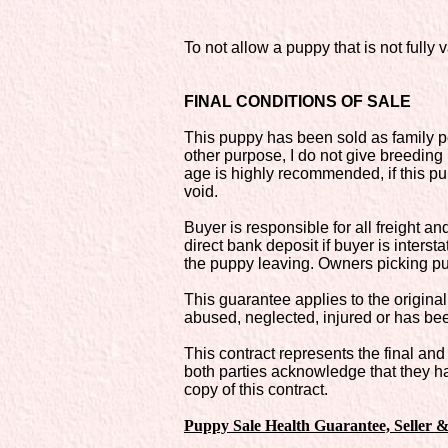
To not allow a puppy that is not full
FINAL CONDITIONS OF SALE
This puppy has been sold as family pe
other purpose, I do not give breeding 
age is highly recommended, if this p
void.
Buyer is responsible for all freight 
direct bank deposit if buyer is interst
the puppy leaving. Owners picking pu
This guarantee applies to the original
abused, neglected, injured or has bee
This contract represents the final a
both parties acknowledge that they ha
copy of this contract.
Puppy Sale Health Guarantee, Seller 