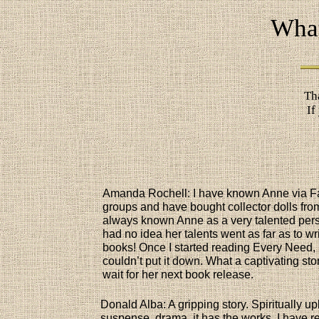
What
Th
If
Amanda Rochell: I have known Anne via 
groups and have bought collector dolls from
always known Anne as a very talented per
had no idea her talents went as far as to wr
books! Once I started reading Every Need, 
couldn’t put it down. What a captivating sto
wait for her next book release.
Donald Alba: A gripping story. Spiritually upl
suspense, drama, it has the works. I have r