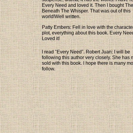
Every Need and loved it. Then I bought Th
Beneath The Whisper. That was out of this
world!Well written.
Patty Embers: Fell in love with the characte
plot, everything about this book. Every Nee
Loved it!
I read "Every Need". Robert Juan: I will be
following this author very closely. She has
sold with this book. I hope there is many mo
follow.